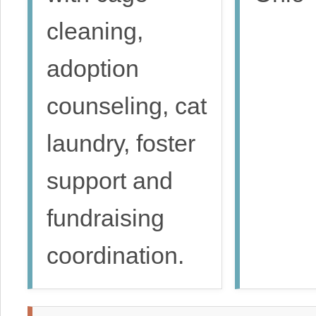
cleaning,
adoption
counseling, cat
laundry, foster
support and
fundraising
coordination.