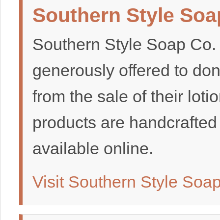
Southern Style Soa
Southern Style Soap Co.
generously offered to do
from the sale of their loti
products are handcrafted
available online.
Visit Southern Style Soa