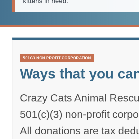
kittens in need.
501C3 NON PROFIT CORPORATION
Ways that you ca
Crazy Cats Animal Rescu
501(c)(3) non-profit corpo
All donations are tax ded