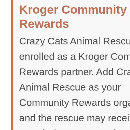
Kroger Community
Rewards
Crazy Cats Animal Rescu
enrolled as a Kroger Co
Rewards partner. Add Cr
Animal Rescue as your
Community Rewards orga
and the rescue may recei