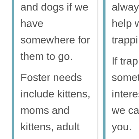
and dogs if we
alway
have
help 
somewhere for
trappi
them to go.
If tra
Foster needs
somet
include kittens,
intere
moms and
we ca
kittens, adult
you.