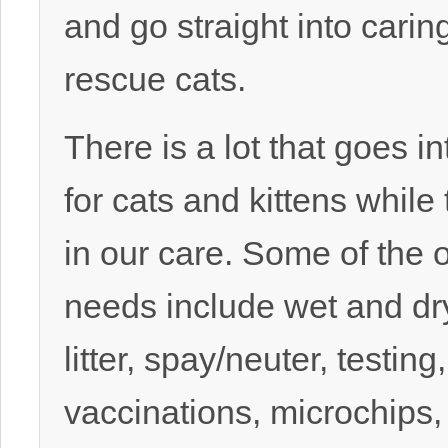
and go straight into caring
rescue cats.
There is a lot that goes in
for cats and kittens while
in our care. Some of the 
needs include wet and dr
litter, spay/neuter, testing,
vaccinations, microchips, 