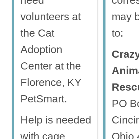
volunteers at
may b
the Cat
to:
Adoption
Crazy
Center at the
Anim
Florence, KY
Resc
PetSmart.
PO B
Help is needed
Cincin
with cage
Ohio 