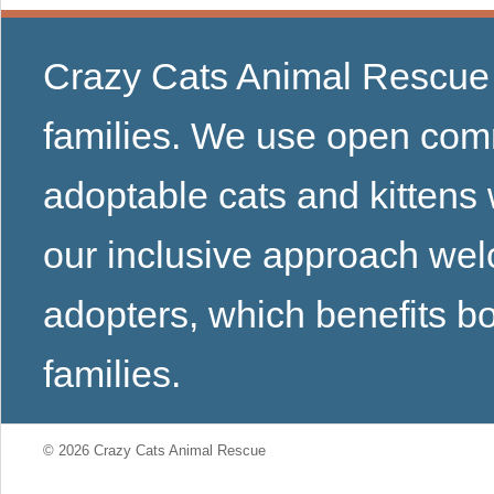
Crazy Cats Animal Rescue u
families. We use open comm
adoptable cats and kittens
our inclusive approach we
adopters, which benefits bo
families.
© 2026 Crazy Cats Animal Rescue