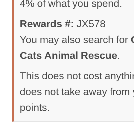
4% of what you spend.
Rewards #:
JX578
You may also search for
Cats Animal Rescue
.
This does not cost anyth
does not take away from 
points.