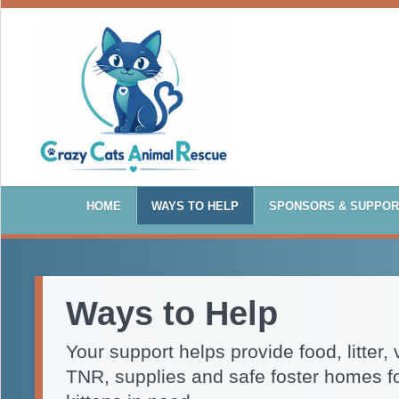
HOME
WAYS TO HELP
SPONSORS & SUPPO
Ways to Help
Your support helps provide food, litter, 
TNR, supplies and safe foster homes f