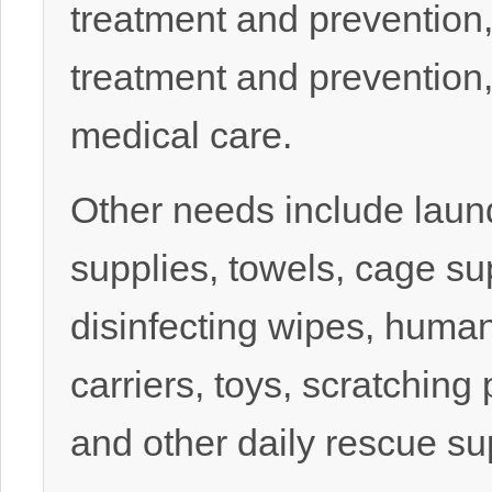
treatment and prevention,
treatment and prevention
medical care.
Other needs include laun
supplies, towels, cage su
disinfecting wipes, human
carriers, toys, scratching
and other daily rescue su