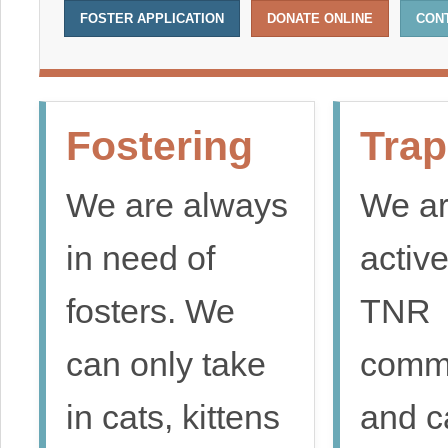
FOSTER APPLICATION
DONATE ONLINE
CON
Fostering
Trap
We are always
We ar
in need of
active
fosters. We
TNR
can only take
comm
in cats, kittens
and c