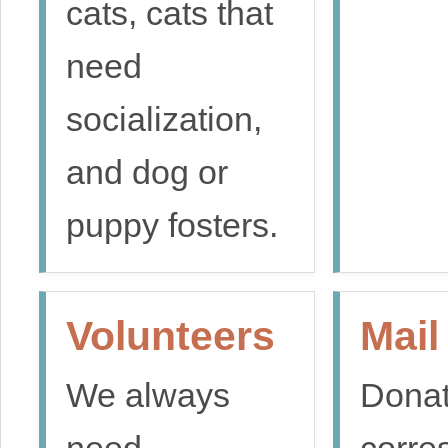
cats, cats that
need
socialization,
and dog or
puppy fosters.
Volunteers
Mail
We always
Donat
need
corre